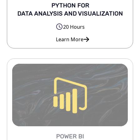
PYTHON FOR
DATA ANALYSIS AND VISUALIZATION
20 Hours
Learn More