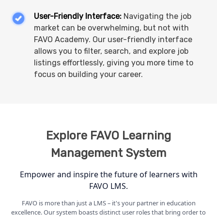
User-Friendly Interface:
Navigating the job
market can be overwhelming, but not with
FAVO Academy. Our user-friendly interface
allows you to filter, search, and explore job
listings effortlessly, giving you more time to
focus on building your career.
Explore FAVO
Learning
Management System
Empower and inspire the future of learners with
FAVO LMS.
FAVO is more than just a LMS – it's your partner in education
excellence. Our system boasts distinct user roles that bring order to