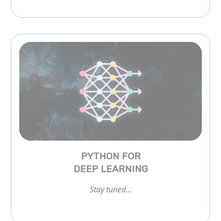
PYTHON FOR
DEEP LEARNING
Stay tuned...