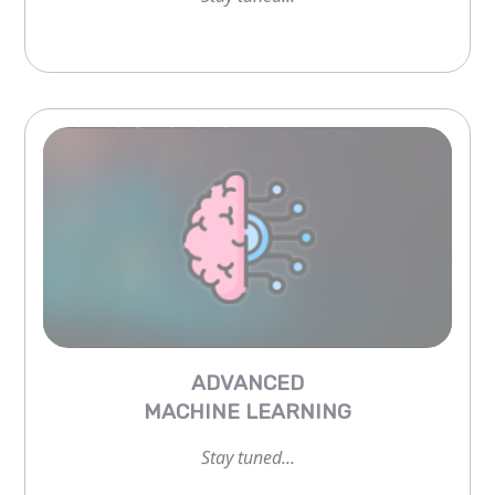
ADVANCED
MACHINE LEARNING
Stay tuned...