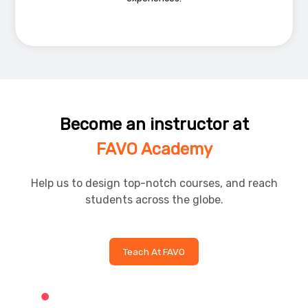
Become an instructor at
FAVO Academy
Help us to design top-notch courses, and reach
students across the globe.
Teach At FAVO