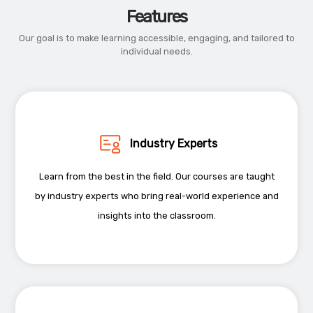
Features
Our goal is to make learning accessible, engaging, and tailored to
individual needs.
Industry Experts
Learn from the best in the field. Our courses are taught
by industry experts who bring real-world experience and
insights into the classroom.