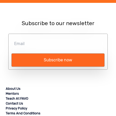
Subscribe to our newsletter
Subscribe now
About Us
Mentors
Teach At FAVO
Contact Us
Privacy Policy
Terms And Conditions