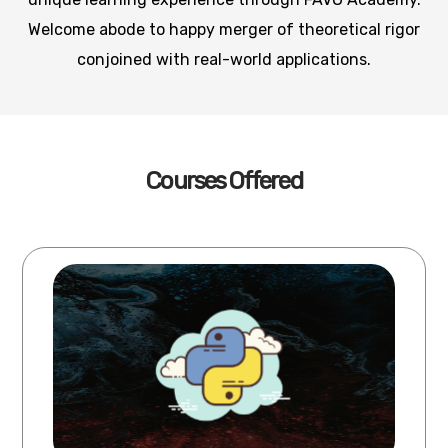
Welcome abode to happy merger of theoretical rigor
conjoined with real-world applications.
Courses Offered