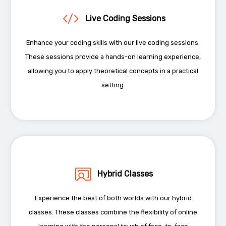
Live Coding Sessions
Enhance your coding skills with our live coding sessions.
These sessions provide a hands-on learning experience,
allowing you to apply theoretical concepts in a practical
setting.
Hybrid Classes
Experience the best of both worlds with our hybrid
classes. These classes combine the flexibility of online