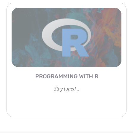
Stay tuned...