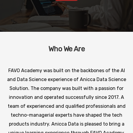
Who We Are
FAVO Academy was built on the backbones of the AI
and Data Science experience of Anicca Data Science
Solution. The company was built with a passion for
innovation and operated successfully since 2017. A
team of experienced and qualified professionals and
techno-managerial experts have shaped the tech
products industry. Anicca Data is pleased to bring a
unique learning experience through FAVO Academy.