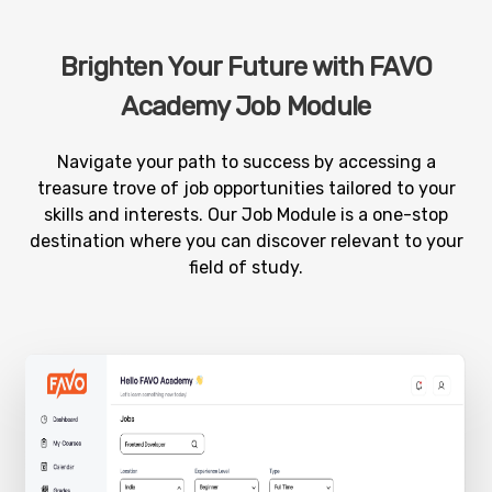
Brighten Your Future with FAVO
Academy Job Module
Navigate your path to success by accessing a
treasure trove of job opportunities tailored to your
skills and interests. Our Job Module is a one-stop
destination where you can discover relevant to your
field of study.