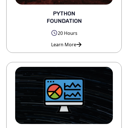
PYTHON
FOUNDATION
20 Hours
Learn More