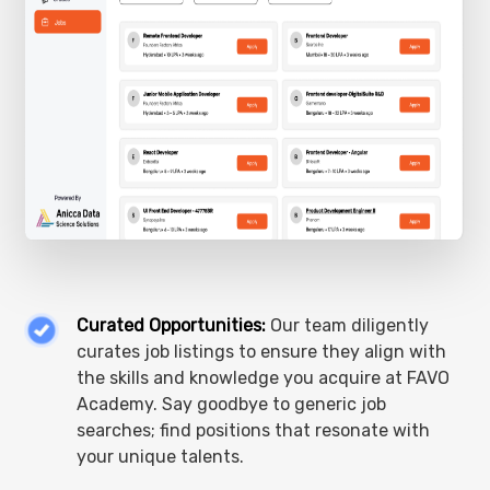
Curated Opportunities:
Our team diligently
curates job listings to ensure they align with
the skills and knowledge you acquire at FAVO
Academy. Say goodbye to generic job
searches; find positions that resonate with
your unique talents.