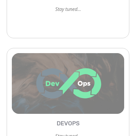
Stay tuned...
Stay tuned...