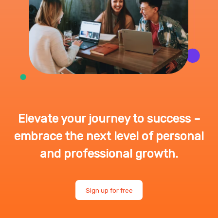
Elevate your journey to success –
embrace the next level of personal
and professional growth.
Sign up for free