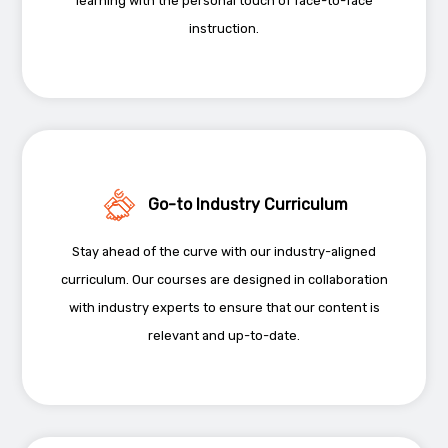
learning with the personal touch of face-to-face
instruction.
Go-to Industry Curriculum
Stay ahead of the curve with our industry-aligned
curriculum. Our courses are designed in collaboration
with industry experts to ensure that our content is
relevant and up-to-date.