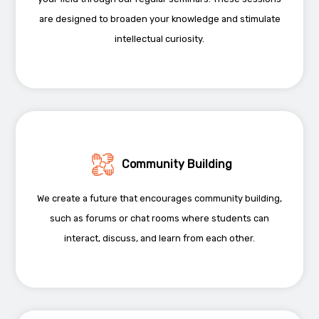
are designed to broaden your knowledge and stimulate
intellectual curiosity.
Community Building
We create a future that encourages community building,
such as forums or chat rooms where students can
interact, discuss, and learn from each other.