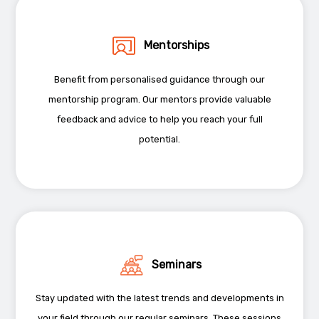
Mentorships
Benefit from personalised guidance through our
mentorship program. Our mentors provide valuable
feedback and advice to help you reach your full
potential.
Seminars
Stay updated with the latest trends and developments in
your field through our regular seminars. These sessions