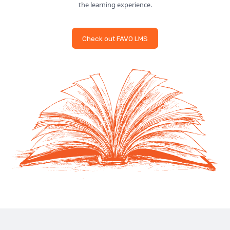
the learning experience.
Check out FAVO LMS