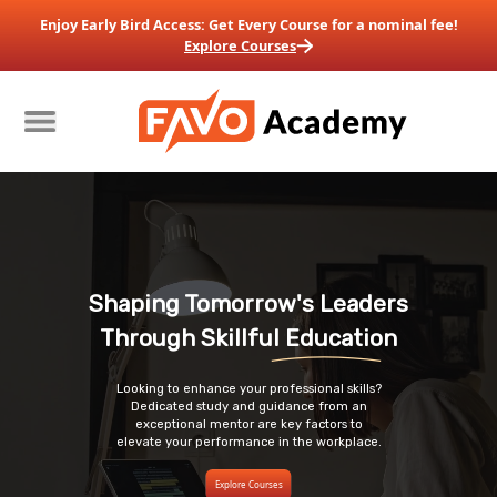
Enjoy Early Bird Access: Get Every Course for a nominal fee!
Explore Courses
Shaping Tomorrow's Leaders
Through
 Skillful Education
Looking to enhance your professional skills?
Dedicated study and guidance from an
exceptional mentor are key factors to
elevate your
performance in the workplace.
Explore Courses