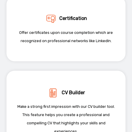
Certification
Offer certificates upon course completion which are
recognized on professional networks like LinkedIn.
CV Builder
Make a strong first impression with our CV builder tool.
This feature helps you create a professional and
compelling CV that highlights your skills and
experiences.