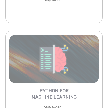
PYTHON FOR
MACHINE LEARNING
Stay tuned...