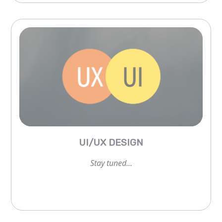
Stay tuned...