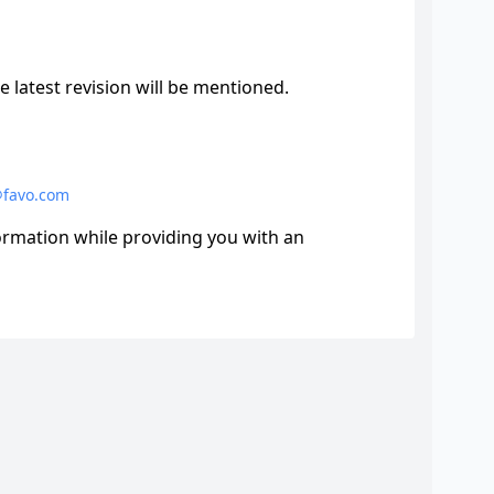
e latest revision will be mentioned.
@favo.com
formation while providing you with an