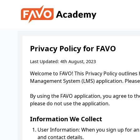
Privacy Policy for FAVO
Last Updated: 4th August, 2023
Welcome to FAVO! This Privacy Policy outlines
Management System (LMS) application. Please 
By using the FAVO application, you agree to the
please do not use the application.
Information We Collect
User Information: When you sign up for an 
and contact details.