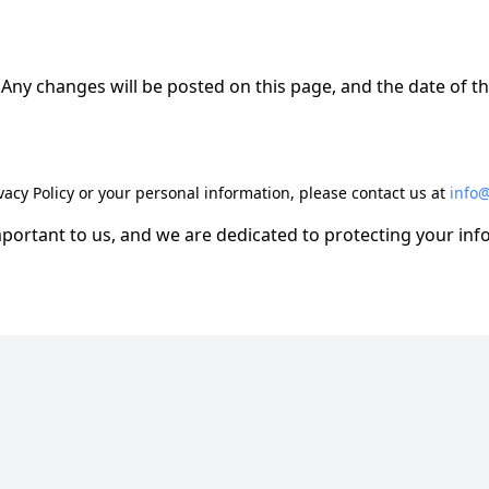
Any changes will be posted on this page, and the date of th
vacy Policy or your personal information, please contact us at
info
mportant to us, and we are dedicated to protecting your in