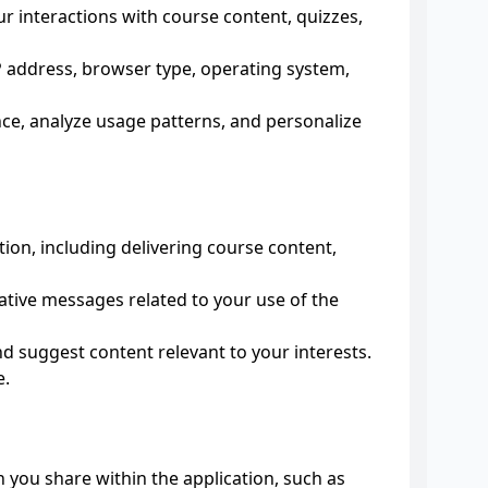
 interactions with course content, quizzes,
IP address, browser type, operating system,
ce, analyze usage patterns, and personalize
ion, including delivering course content,
ive messages related to your use of the
d suggest content relevant to your interests.
e.
 you share within the application, such as