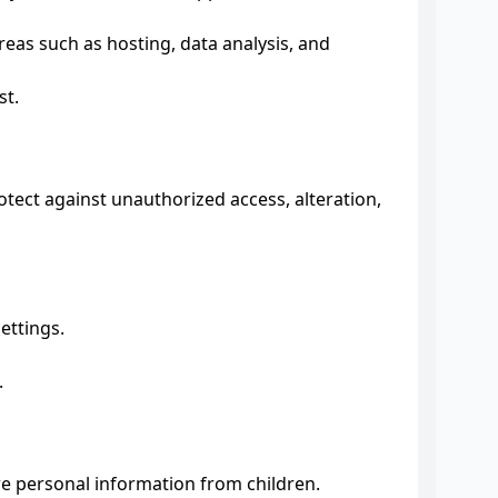
reas such as hosting, data analysis, and
st.
ect against unauthorized access, alteration,
ettings.
.
re personal information from children.