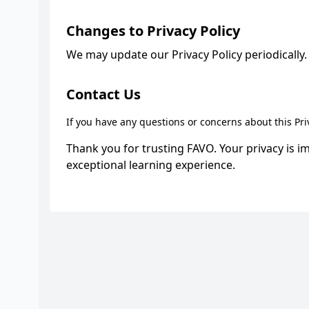
Changes to Privacy Policy
We may update our Privacy Policy periodically. 
Contact Us
If you have any questions or concerns about this Pri
Thank you for trusting FAVO. Your privacy is i
exceptional learning experience.