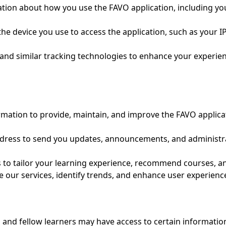
ion about how you use the FAVO application, including your
he device you use to access the application, such as your 
nd similar tracking technologies to enhance your experien
rmation to provide, maintain, and improve the FAVO applicat
ress to send you updates, announcements, and administrat
s to tailor your learning experience, recommend courses, an
 our services, identify trends, and enhance user experienc
 and fellow learners may have access to certain information