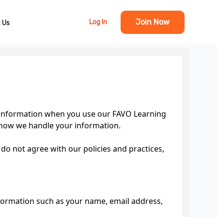
Join Now
Log In
 Us
al information when you use our FAVO Learning
 how we handle your information.
 do not agree with our policies and practices,
nformation such as your name, email address,