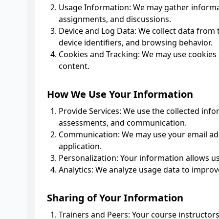
Usage Information: We may gather informat
assignments, and discussions.
Device and Log Data: We collect data from t
device identifiers, and browsing behavior.
Cookies and Tracking: We may use cookies a
content.
How We Use Your Information
Provide Services: We use the collected info
assessments, and communication.
Communication: We may use your email add
application.
Personalization: Your information allows u
Analytics: We analyze usage data to improve
Sharing of Your Information
Trainers and Peers: Your course instructors