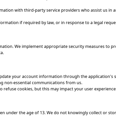
ation with third-party service providers who assist us in a
rmation if required by law, or in response to a legal reque
ation. We implement appropriate security measures to prot
ta.
date your account information through the application's s
ng non-essential communications from us.
to refuse cookies, but this may impact your user experience
ren under the age of 13. We do not knowingly collect or sto