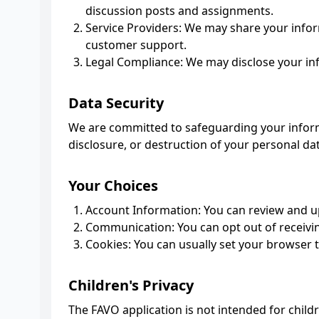
discussion posts and assignments.
Service Providers: We may share your inform
customer support.
Legal Compliance: We may disclose your info
Data Security
We are committed to safeguarding your inform
disclosure, or destruction of your personal da
Your Choices
Account Information: You can review and up
Communication: You can opt out of receivi
Cookies: You can usually set your browser 
Children's Privacy
The FAVO application is not intended for child