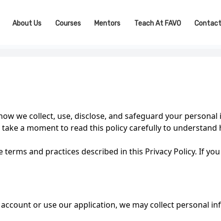
About Us
Courses
Mentors
Teach At FAVO
Contact
 how we collect, use, disclose, and safeguard your person
take a moment to read this policy carefully to understand
 terms and practices described in this Privacy Policy. If you
account or use our application, we may collect personal i